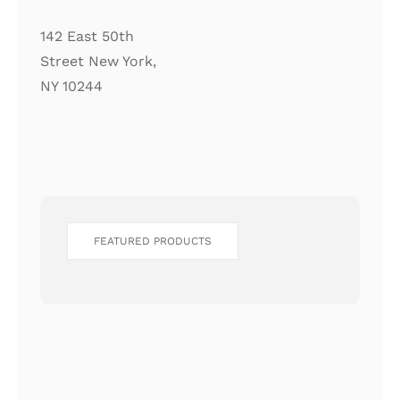
142 East 50th
Street New York,
NY 10244
FEATURED PRODUCTS