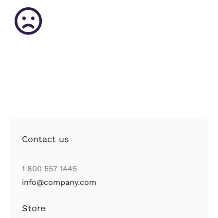
Contact us
1 800 557 1445
info@company.com
Store